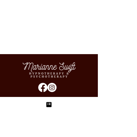
sign up to the newsletter