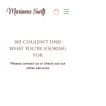
We couldn't find
what you're looking
for
Please contact us or check out our
other services